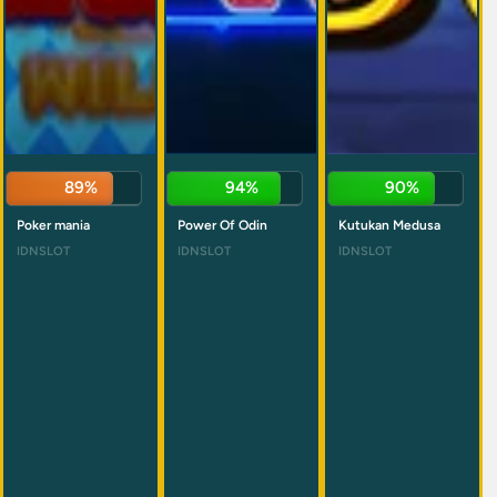
89%
94%
90%
Poker mania
Power Of Odin
Kutukan Medusa
IDNSLOT
IDNSLOT
IDNSLOT