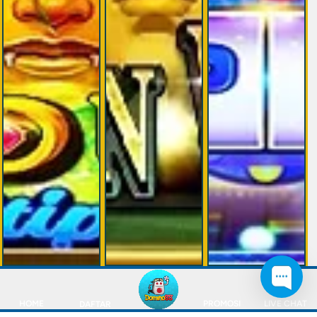
81%
91%
85%
HOME
PROMOSI
LIVE CHAT
DAFTAR
Medusa Mult...
Golden Wisnu
Cash Spin