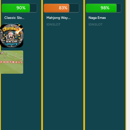
90%
83%
98%
Classic Slo...
Mahjong Way...
Naga Emas
IDNSLOT
IDNSLOT
IDNSLOT