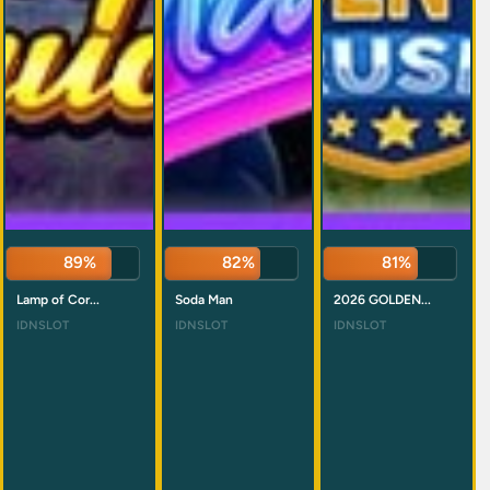
89%
82%
81%
Lamp of Cor...
Soda Man
2026 GOLDEN...
IDNSLOT
IDNSLOT
IDNSLOT