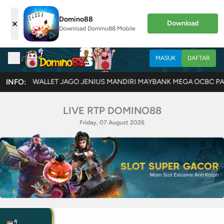
Domino88
×
Download
Download Domino88 Mobile
MASUK
DAFTAR
ALLET JAGO JENIUS MANDIRI MAYBANK MEGA OCBC PANIN PERMATA SE
INFO:
LIVE RTP DOMINO88
Friday, 07 August 2026