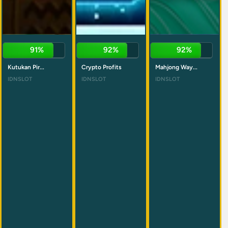
91%
92%
92%
Kutukan Pir...
Crypto Profits
Mahjong Way...
IDNSLOT
IDNSLOT
IDNSLOT