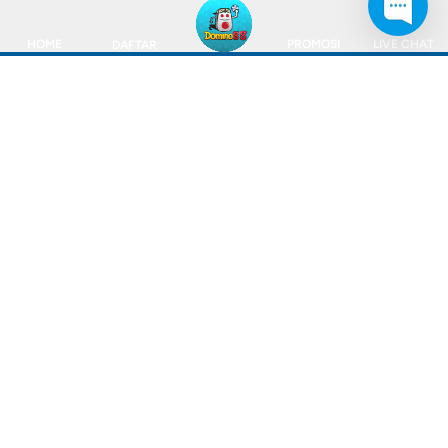
Mega Phoenix
Fu Star
Hot Volcano
TTG
TTG
TTG
HOME
PROMOSI
LIVE CHAT
DAFTAR