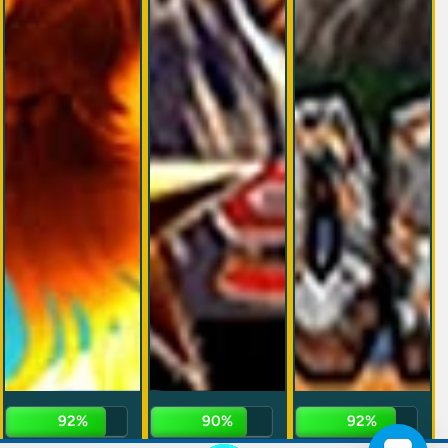
90%
88%
93%