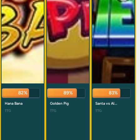
83%
91%
81%
Hana Bana
Golden Pig
Santa vs Al...
TTG
TTG
TTG