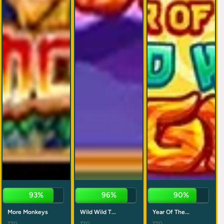
95%
96%
88%
More Monkeys
Wild Wild T...
Year Of The...
TTG
TTG
TTG