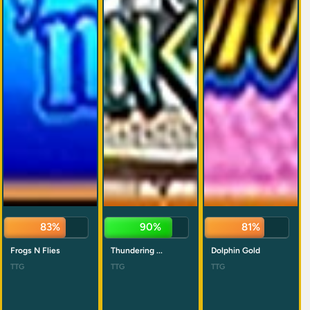
84%
89%
81%
Frogs N Flies
Thundering ...
Dolphin Gold
TTG
TTG
TTG