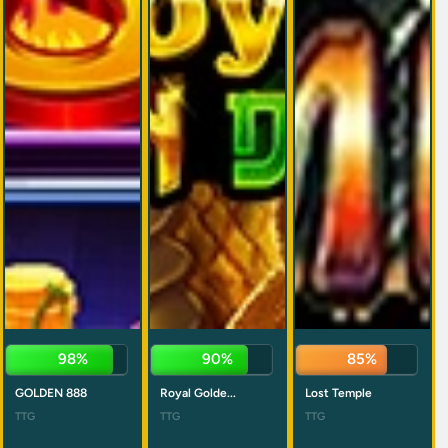
97%
89%
87%
GOLDEN 888
Royal Golde...
Lost Temple
TTG
TTG
TTG