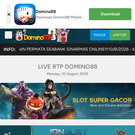
Domino88
×
Download
Download Domino88 Mobile
MASUK
DAFTAR
ERMATA SEABANK SINARMAS ONLINE!!!
INFO:
10/8/2026 - KINI HADIR GAME
LIVE RTP DOMINO88
Monday, 10 August 2026